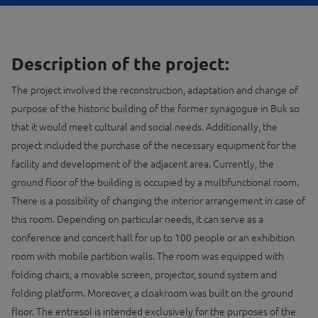
Description of the project:
The project involved the reconstruction, adaptation and change of
purpose of the historic building of the former synagogue in Buk so
that it would meet cultural and social needs. Additionally, the
project included the purchase of the necessary equipment for the
facility and development of the adjacent area. Currently, the
ground floor of the building is occupied by a multifunctional room.
There is a possibility of changing the interior arrangement in case of
this room. Depending on particular needs, it can serve as a
conference and concert hall for up to 100 people or an exhibition
room with mobile partition walls. The room was equipped with
folding chairs, a movable screen, projector, sound system and
folding platform. Moreover, a cloakroom was built on the ground
floor. The entresol is intended exclusively for the purposes of the