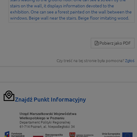
Pobierz jako PDF
Czy treść na tej stronie była pomocna?
Zgłoś
Znajdź Punkt Informacyjny
Urząd Marszałkowski Województwa
Wielkopolskiego w Poznaniu
Departament Polityki Regionalnej
61-714 Poznań, al. Niepodległości 34