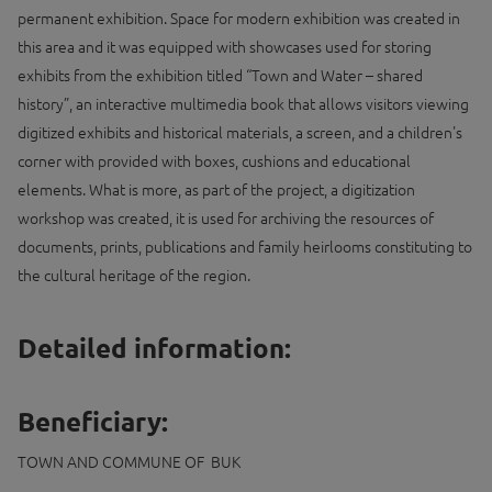
permanent exhibition. Space for modern exhibition was created in
this area and it was equipped with showcases used for storing
exhibits from the exhibition titled “Town and Water – shared
history”, an interactive multimedia book that allows visitors viewing
digitized exhibits and historical materials, a screen, and a children's
corner with provided with boxes, cushions and educational
elements. What is more, as part of the project, a digitization
workshop was created, it is used for archiving the resources of
documents, prints, publications and family heirlooms constituting to
the cultural heritage of the region.
Detailed information:
Beneficiary:
TOWN AND COMMUNE OF BUK