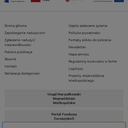
Strona główna
Często zadawane pytania
Zapobieganie nadużyciom
Polityka prywatności
Zgłaszanie nadużyć/
Formaty plików do pobrania
nieprawidłowości
Newsletter
Pobierz publikacje
Mapa serwisu
Słownik
Regulaminy konkursów w SoMe
Kontakt
Logotypy
Deklaracja dostępności
Projekty Województwa
Wielkopolskiego
Urząd Marszałkowski
Województwo
Wielkopolskie
Portal Funduszy
Europejskich