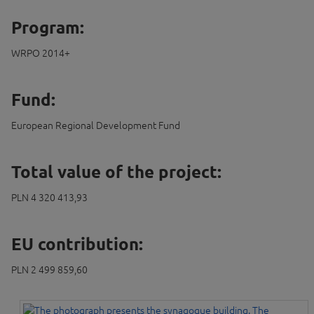
Program:
WRPO 2014+
Fund:
European Regional Development Fund
Total value of the project:
PLN 4 320 413,93
EU contribution:
PLN 2 499 859,60