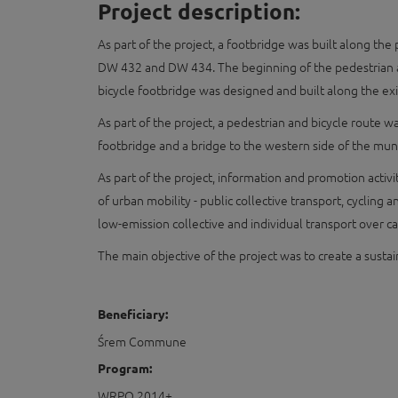
Project description:
As part of the project, a footbridge was built along t
DW 432 and DW 434. The beginning of the pedestrian an
bicycle footbridge was designed and built along the exi
As part of the project, a pedestrian and bicycle route 
footbridge and a bridge to the western side of the mun
As part of the project, information and promotion acti
of urban mobility - public collective transport, cycling
low-emission collective and individual transport over ca
The main objective of the project was to create a sust
Beneficiary:
Śrem Commune
Program:
WRPO 2014+