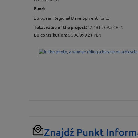
Fund:
European Regional Development Fund.
Total value of the project:
12 491 769.52 PLN
EU contribution:
6 506 090.21 PLN
Znajdź Punkt Inform