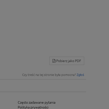
Pobierz jako PDF
Czy treść na tej stronie była pomocna?
Zgłoś
Często zadawane pytania
Polityka prywatności