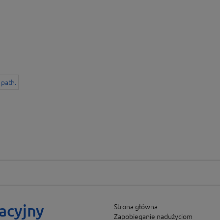
acyjny
Strona główna
Zapobieganie nadużyciom