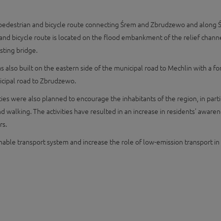
he pedestrian and bicycle route connecting Śrem and Zbrudzewo and along Ś
d bicycle route is located on the flood embankment of the relief channel
sting bridge.
was also built on the eastern side of the municipal road to Mechlin with a
icipal road to Zbrudzewo.
vities were also planned to encourage the inhabitants of the region, in p
 and walking. The activities have resulted in an increase in residents' awa
rs.
ainable transport system and increase the role of low-emission transport