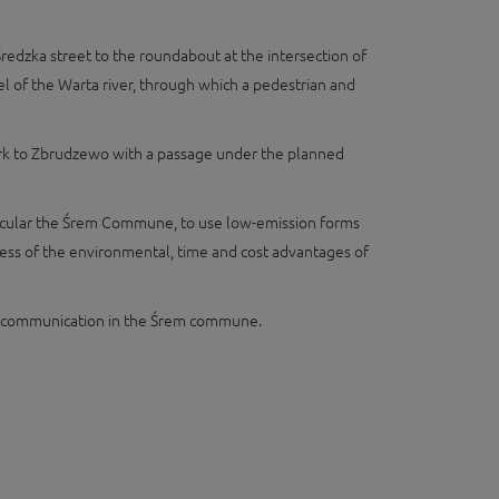
redzka street to the roundabout at the intersection of
 of the Warta river, through which a pedestrian and
 fork to Zbrudzewo with a passage under the planned
articular the Śrem Commune, to use low-emission forms
reness of the environmental, time and cost advantages of
 in communication in the Śrem commune.