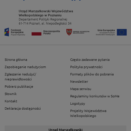
Urząd Marszałkowski Województwa
Wielkopolskiego w Poznaniu
Departament Polityki Regionalnej
61-714 Poznań, al. Niepodległości 34
Strona główna
Często zadawane pytania
Zapobieganie nadużyciom
Polityka prywatności
Zgłaszanie nadużyć/
Formaty plików do pobrania
nieprawidłowości
Newsletter
Pobierz publikacje
Mapa serwisu
Słownik
Regulaminy konkursów w SoMe
Kontakt
Logotypy
Deklaracja dostępności
Projekty Województwa
Wielkopolskiego
Urząd Marszałkowski