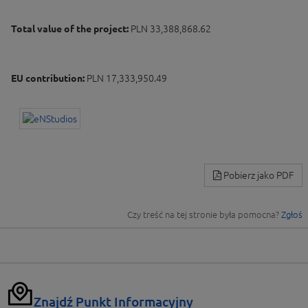
Total value of the project:
PLN 33,388,868.62
EU contribution:
PLN 17,333,950.49
Pobierz jako PDF
Czy treść na tej stronie była pomocna?
Zgłoś
Znajdź Punkt Informacyjny