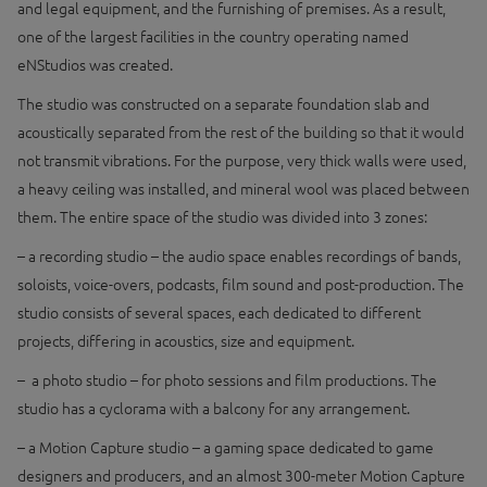
and legal equipment, and the furnishing of premises. As a result,
one of the largest facilities in the country operating named
eNStudios was created.
The studio was constructed on a separate foundation slab and
acoustically separated from the rest of the building so that it would
not transmit vibrations. For the purpose, very thick walls were used,
a heavy ceiling was installed, and mineral wool was placed between
them. The entire space of the studio was divided into 3 zones:
– a recording studio – the audio space enables recordings of bands,
soloists, voice-overs, podcasts, film sound and post-production. The
studio consists of several spaces, each dedicated to different
projects, differing in acoustics, size and equipment.
– a photo studio – for photo sessions and film productions. The
studio has a cyclorama with a balcony for any arrangement.
– a Motion Capture studio – a gaming space dedicated to game
designers and producers, and an almost 300-meter Motion Capture