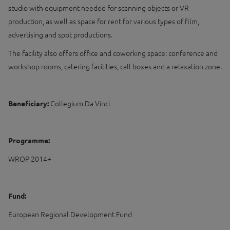
studio with equipment needed for scanning objects or VR
production, as well as space for rent for various types of film,
advertising and spot productions.
The facility also offers office and coworking space: conference and
workshop rooms, catering facilities, call boxes and a relaxation zone.
Beneficiary:
Collegium Da Vinci
Programme:
WROP 2014+
Fund:
European Regional Development Fund