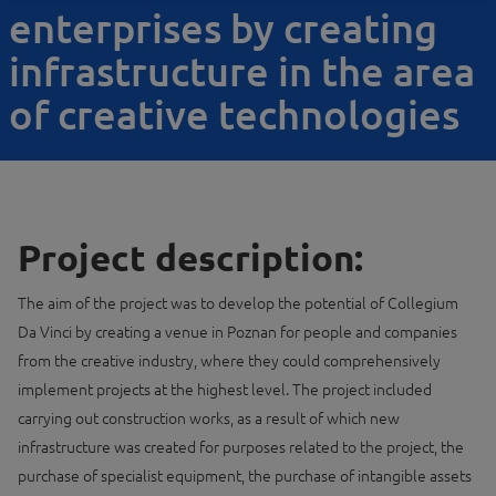
enterprises by creating
infrastructure in the area
of creative technologies
Project description:
The aim of the project was to develop the potential of Collegium
Da Vinci by creating a venue in Poznan for people and companies
from the creative industry, where they could comprehensively
implement projects at the highest level. The project included
carrying out construction works, as a result of which new
infrastructure was created for purposes related to the project, the
purchase of specialist equipment, the purchase of intangible assets