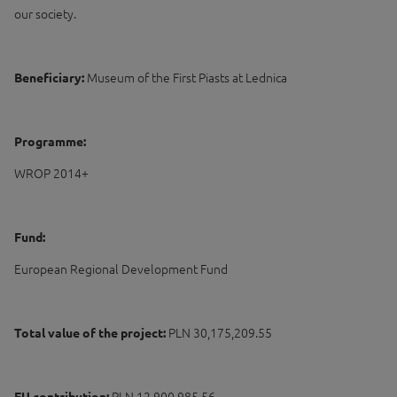
our society.
Beneficiary:
Museum of the First Piasts at Lednica
Programme:
WROP 2014+
Fund:
European Regional Development Fund
Total value of the project:
PLN 30,175,209.55