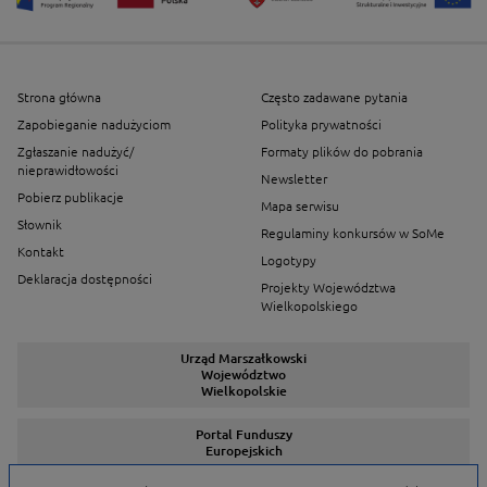
Strona główna
Często zadawane pytania
Zapobieganie nadużyciom
Polityka prywatności
Zgłaszanie nadużyć/
Formaty plików do pobrania
nieprawidłowości
Newsletter
Pobierz publikacje
Mapa serwisu
Słownik
Regulaminy konkursów w SoMe
Kontakt
Logotypy
Deklaracja dostępności
Projekty Województwa
Wielkopolskiego
Urząd Marszałkowski
Województwo
Wielkopolskie
Portal Funduszy
Europejskich