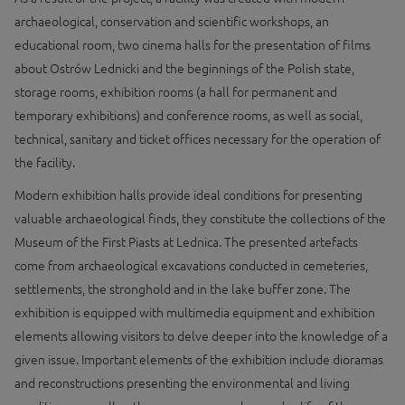
archaeological, conservation and scientific workshops, an
educational room, two cinema halls for the presentation of films
about Ostrów Lednicki and the beginnings of the Polish state,
storage rooms, exhibition rooms (a hall for permanent and
temporary exhibitions) and conference rooms, as well as social,
technical, sanitary and ticket offices necessary for the operation of
the facility.
Modern exhibition halls provide ideal conditions for presenting
valuable archaeological finds, they constitute the collections of the
Museum of the First Piasts at Lednica. The presented artefacts
come from archaeological excavations conducted in cemeteries,
settlements, the stronghold and in the lake buffer zone. The
exhibition is equipped with multimedia equipment and exhibition
elements allowing visitors to delve deeper into the knowledge of a
given issue. Important elements of the exhibition include dioramas
and reconstructions presenting the environmental and living