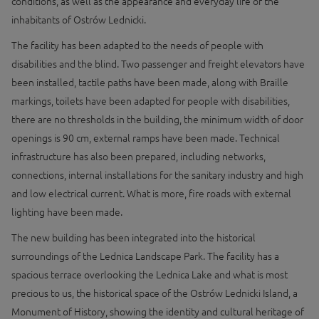
conditions, as well as the appearance and everyday life of the
inhabitants of Ostrów Lednicki.
The facility has been adapted to the needs of people with
disabilities and the blind. Two passenger and freight elevators have
been installed, tactile paths have been made, along with Braille
markings, toilets have been adapted for people with disabilities,
there are no thresholds in the building, the minimum width of door
openings is 90 cm, external ramps have been made. Technical
infrastructure has also been prepared, including networks,
connections, internal installations for the sanitary industry and high
and low electrical current. What is more, fire roads with external
lighting have been made.
The new building has been integrated into the historical
surroundings of the Lednica Landscape Park. The facility has a
spacious terrace overlooking the Lednica Lake and what is most
precious to us, the historical space of the Ostrów Lednicki Island, a
Monument of History, showing the identity and cultural heritage of