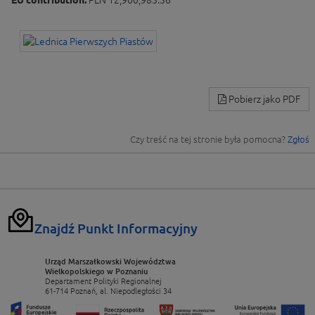
EU contribution:
PLN 12,900,985.56
Pobierz jako PDF
Czy treść na tej stronie była pomocna?
Zgłoś
Znajdź Punkt Informacyjny
Urząd Marszałkowski Województwa
Wielkopolskiego w Poznaniu
Departament Polityki Regionalnej
61-714 Poznań, al. Niepodległości 34