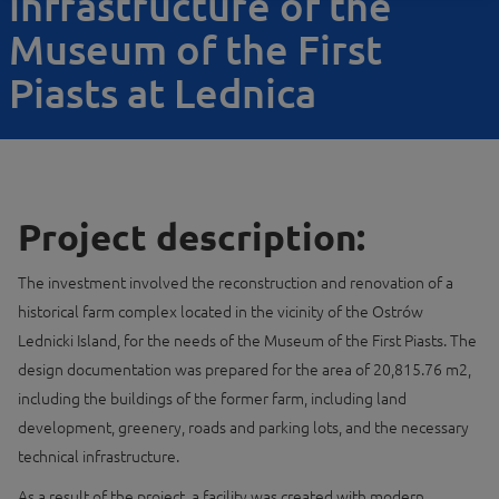
infrastructure of the
Museum of the First
Piasts at Lednica
Project description:
The investment involved the reconstruction and renovation of a
historical farm complex located in the vicinity of the Ostrów
Lednicki Island, for the needs of the Museum of the First Piasts. The
design documentation was prepared for the area of ​​20,815.76 m2,
including the buildings of the former farm, including land
development, greenery, roads and parking lots, and the necessary
technical infrastructure.
As a result of the project, a facility was created with modern