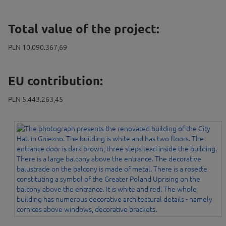
Total value of the project:
PLN 10.090.367,69
EU contribution:
PLN 5.443.263,45