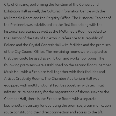
City of Gniezno, performing the function of the Concert and
Exhibition Hall as well, the Cultural Information Centre with the
Multimedia Room and the Registry Office. The Historical Cabinet of
the President was established on the first floor along with the
historical secretariat as well as the Multimedia Room devoted to
the History of the City of Gniezno in reference to II Republic of
Poland and the Crystal Concert Hall with facilities and the premises
of the City Council Office. The remaining rooms were adapted so
that they could be used as exhibition and workshop rooms. The
following premises were established on the second floor: Chamber
Music Hall with a Fireplace Hall together with their facilities and
Artistic Creativity Rooms. The Chamber Auditorium Hall was
equipped with multifunctional facilities together with technical
infrastructure necessary for the organization of shows. Next to the
Chamber Hall, there is the Fireplace Room with a separate
kitchenette necessary for operating the premises, a communication
route constituting their direct connection and access to the lift.