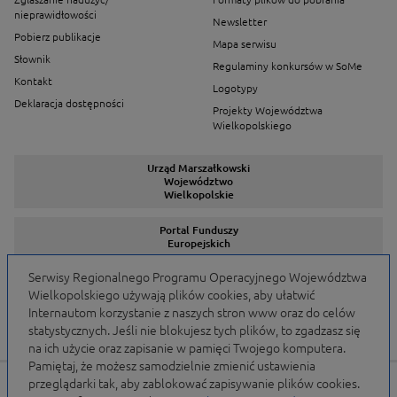
nieprawidłowości
Newsletter
Pobierz publikacje
Mapa serwisu
Słownik
Regulaminy konkursów w SoMe
Kontakt
Logotypy
Deklaracja dostępności
Projekty Województwa
Wielkopolskiego
Urząd Marszałkowski
Województwo
Wielkopolskie
Portal Funduszy
Europejskich
Serwisy Regionalnego Programu Operacyjnego Województwa
Wielkopolskiego używają plików cookies, aby ułatwić
Serwisy Programów
Internautom korzystanie z naszych stron www oraz do celów
statystycznych. Jeśli nie blokujesz tych plików, to zgadzasz się
na ich użycie oraz zapisanie w pamięci Twojego komputera.
Pamiętaj, że możesz samodzielnie zmienić ustawienia
przeglądarki tak, aby zablokować zapisywanie plików cookies.
Portal finansowany przez Unię Europejską w ramach