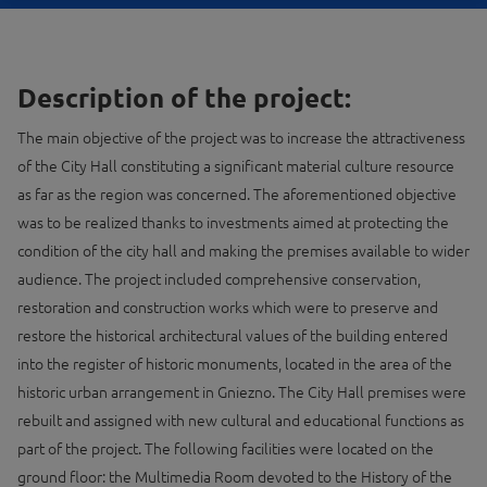
Description of the project:
The main objective of the project was to increase the attractiveness
of the City Hall constituting a significant material culture resource
as far as the region was concerned. The aforementioned objective
was to be realized thanks to investments aimed at protecting the
condition of the city hall and making the premises available to wider
audience. The project included comprehensive conservation,
restoration and construction works which were to preserve and
restore the historical architectural values ​​of the building entered
into the register of historic monuments, located in the area of ​​the
historic urban arrangement in Gniezno. The City Hall premises were
rebuilt and assigned with new cultural and educational functions as
part of the project. The following facilities were located on the
ground floor: the Multimedia Room devoted to the History of the