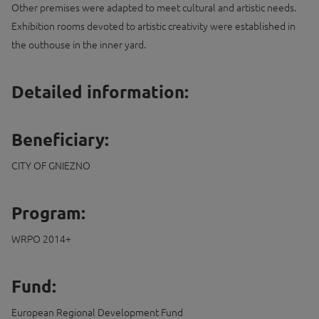
Other premises were adapted to meet cultural and artistic needs.
Exhibition rooms devoted to artistic creativity were established in
the outhouse in the inner yard.
Detailed information:
Beneficiary:
CITY OF GNIEZNO
Program:
WRPO 2014+
Fund:
European Regional Development Fund