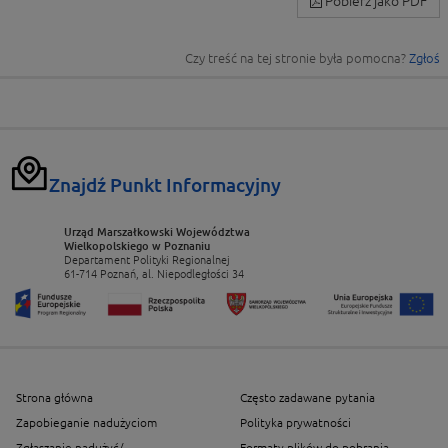
Pobierz jako PDF
Czy treść na tej stronie była pomocna?
Zgłoś
Znajdź Punkt Informacyjny
Urząd Marszałkowski Województwa
Wielkopolskiego w Poznaniu
Departament Polityki Regionalnej
61-714 Poznań, al. Niepodległości 34
Strona główna
Często zadawane pytania
Zapobieganie nadużyciom
Polityka prywatności
Zgłaszanie nadużyć/
Formaty plików do pobrania